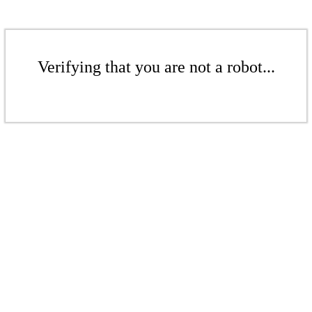
Verifying that you are not a robot...